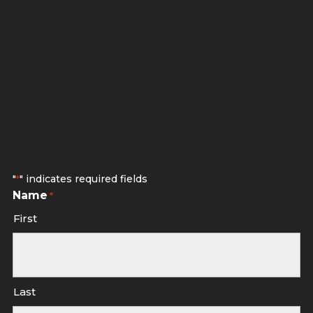
Subscribe to receive discounted
studio sessions.
"
" indicates required fields
*
Name
*
First
Last