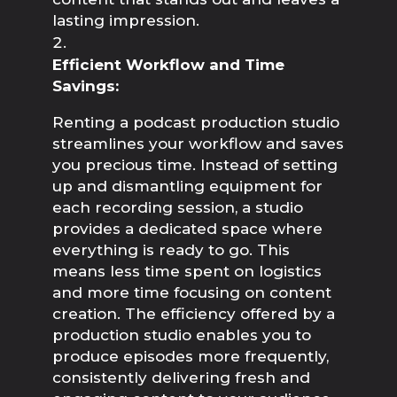
lasting impression.
Efficient Workflow and Time 
Savings:
Renting a podcast production studio 
streamlines your workflow and saves 
you precious time. Instead of setting 
up and dismantling equipment for 
each recording session, a studio 
provides a dedicated space where 
everything is ready to go. This 
means less time spent on logistics 
and more time focusing on content 
creation. The efficiency offered by a 
production studio enables you to 
produce episodes more frequently, 
consistently delivering fresh and 