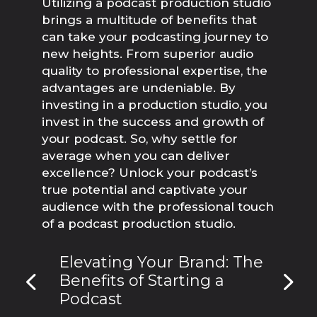
Utilizing a podcast production studio 
brings a multitude of benefits that 
can take your podcasting journey to 
new heights. From superior audio 
quality to professional expertise, the 
advantages are undeniable. By 
investing in a production studio, you 
invest in the success and growth of 
your podcast. So, why settle for 
average when you can deliver 
excellence? Unlock your podcast’s 
true potential and captivate your 
audience with the professional touch 
of a podcast production studio.
Elevating Your Brand: The
Benefits of Starting a
Podcast