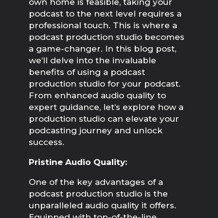
own home is feasible, taking your
podcast to the next level requires a
professional touch. This is where a
podcast production studio becomes
a game-changer. In this blog post,
we’ll delve into the invaluable
benefits of using a podcast
production studio for your podcast.
From enhanced audio quality to
expert guidance, let’s explore how a
production studio can elevate your
podcasting journey and unlock
success.
Pristine Audio Quality:
One of the key advantages of a 
podcast production studio is the 
unparalleled audio quality it offers. 
Equipped with top-of-the-line 