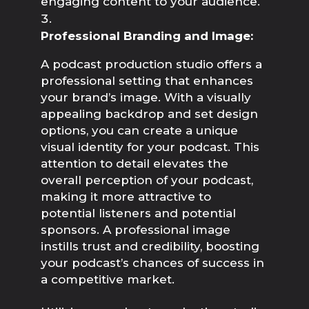
engaging content to your audience.
Professional Branding and Image:
A podcast production studio offers a 
professional setting that enhances 
your brand’s image. With a visually 
appealing backdrop and set design 
options, you can create a unique 
visual identity for your podcast. This 
attention to detail elevates the 
overall perception of your podcast, 
making it more attractive to 
potential listeners and potential 
sponsors. A professional image 
instills trust and credibility, boosting 
your podcast’s chances of success in 
a competitive market.