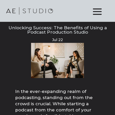
Unlocking Success: The Benefits of Using a
Podcast Production Studio
Jul 22
In the ever-expanding realm of
podcasting, standing out from the
crowd is crucial. While starting a
podcast from the comfort of your