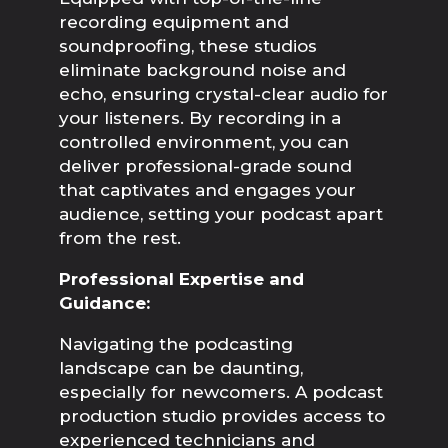
recording equipment and 
soundproofing, these studios 
eliminate background noise and 
echo, ensuring crystal-clear audio for 
your listeners. By recording in a 
controlled environment, you can 
deliver professional-grade sound 
that captivates and engages your 
audience, setting your podcast apart 
from the rest.
Professional Expertise and 
Guidance:
Navigating the podcasting 
landscape can be daunting, 
especially for newcomers. A podcast 
production studio provides access to 
experienced technicians and 