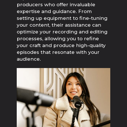
producers who offer invaluable 
expertise and guidance. From 
setting up equipment to fine-tuning 
your content, their assistance can 
optimize your recording and editing 
processes, allowing you to refine 
your craft and produce high-quality 
episodes that resonate with your 
audience.