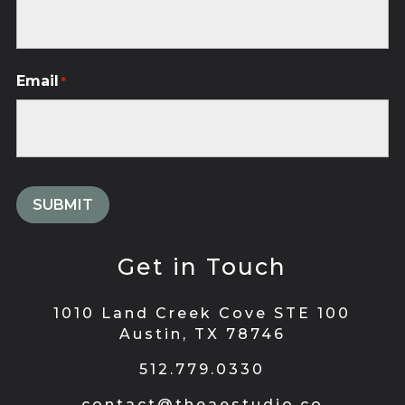
Email
*
Get in Touch
1010 Land Creek Cove STE 100
Austin, TX 78746
512.779.0330
contact@theaestudio.co