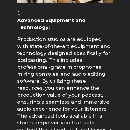
Advanced Equipment and 
Technology:
Production studios are equipped 
with state-of-the-art equipment and 
technology designed specifically for 
podcasting. This includes 
professional-grade microphones, 
mixing consoles, and audio editing 
software. By utilizing these 
resources, you can enhance the 
production value of your podcast, 
ensuring a seamless and immersive 
audio experience for your listeners. 
The advanced tools available in a 
studio empower you to create 
content that stands out and leaves a 