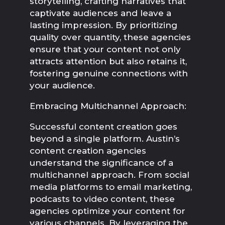
storytelling, crafting narratives that 
captivate audiences and leave a 
lasting impression. By prioritizing 
quality over quantity, these agencies 
ensure that your content not only 
attracts attention but also retains it, 
fostering genuine connections with 
your audience.
Embracing Multichannel Approach:
Successful content creation goes 
beyond a single platform. Austin’s 
content creation agencies 
understand the significance of a 
multichannel approach. From social 
media platforms to email marketing, 
podcasts to video content, these 
agencies optimize your content for 
various channels. By leveraging the 