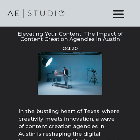
Elevating Your Content: The Impact of
Content Creation Agencies in Austin
Oct 30
In the bustling heart of Texas, where
creativity meets innovation, a wave
of content creation agencies in
Austin is reshaping the digital