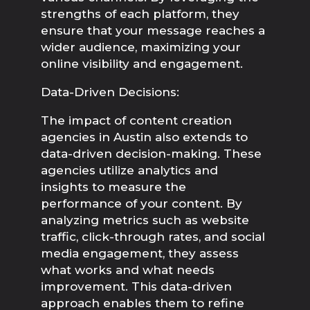
strengths of each platform, they 
ensure that your message reaches a 
wider audience, maximizing your 
online visibility and engagement.
Data-Driven Decisions:
The impact of content creation 
agencies in Austin also extends to 
data-driven decision-making. These 
agencies utilize analytics and 
insights to measure the 
performance of your content. By 
analyzing metrics such as website 
traffic, click-through rates, and social 
media engagement, they assess 
what works and what needs 
improvement. This data-driven 
approach enables them to refine 