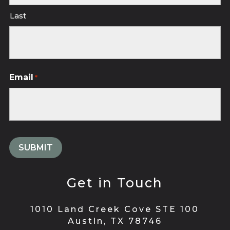
Last
Email
*
Get in Touch
1010 Land Creek Cove STE 100
Austin, TX 78746