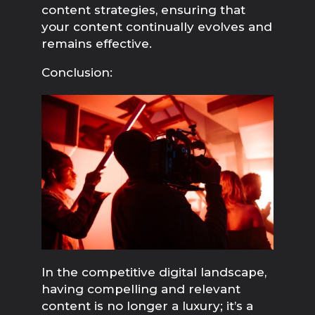
content strategies, ensuring that 
your content continually evolves and 
remains effective.
Conclusion:
In the competitive digital landscape, 
having compelling and relevant 
content is no longer a luxury; it’s a 