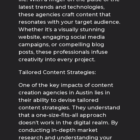
latest trends and technologies, 
these agencies craft content that 
resonates with your target audience. 
Whether it’s a visually stunning 
website, engaging social media 
campaigns, or compelling blog 
posts, these professionals infuse 
creativity into every project.
Tailored Content Strategies:
One of the key impacts of content 
creation agencies in Austin lies in 
their ability to devise tailored 
content strategies. They understand 
that a one-size-fits-all approach 
doesn’t work in the digital realm. By 
conducting in-depth market 
research and understanding your 