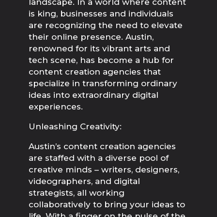
landscape. In a world where content
is king, businesses and individuals
are recognizing the need to elevate
their online presence. Austin,
renowned for its vibrant arts and
tech scene, has become a hub for
content creation agencies that
specialize in transforming ordinary
ideas into extraordinary digital
experiences.
Unleashing Creativity:
Austin’s content creation agencies 
are staffed with a diverse pool of 
creative minds – writers, designers, 
videographers, and digital 
strategists, all working 
collaboratively to bring your ideas to 
life. With a finger on the pulse of the 