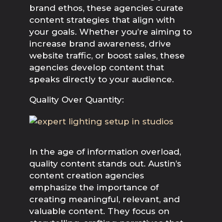
brand ethos, these agencies curate 
content strategies that align with 
your goals. Whether you’re aiming to 
increase brand awareness, drive 
website traffic, or boost sales, these 
agencies develop content that 
speaks directly to your audience.
Quality Over Quantity:
In the age of information overload, 
quality content stands out. Austin’s 
content creation agencies 
emphasize the importance of 
creating meaningful, relevant, and 
valuable content. They focus on 