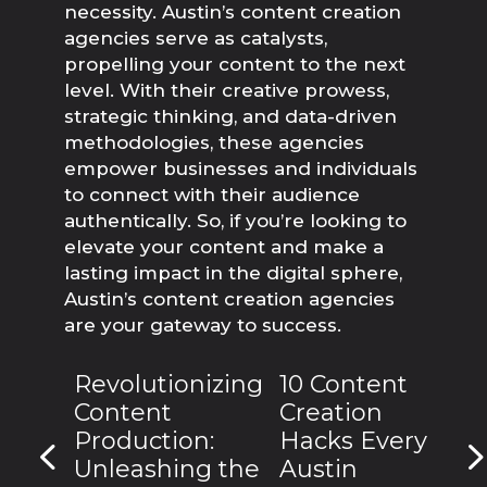
necessity. Austin’s content creation 
agencies serve as catalysts, 
propelling your content to the next 
level. With their creative prowess, 
strategic thinking, and data-driven 
methodologies, these agencies 
empower businesses and individuals 
to connect with their audience 
authentically. So, if you’re looking to 
elevate your content and make a 
lasting impact in the digital sphere, 
Austin’s content creation agencies 
are your gateway to success.
Revolutionizing
10 Content
Content
Creation
Production:
Hacks Every
Unleashing the
Austin