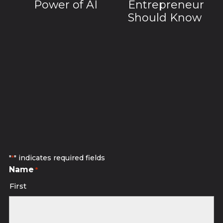
Power of AI
Entrepreneur
Should Know
Subscribe to receive discounted
studio sessions.
"
" indicates required fields
*
Name
*
First