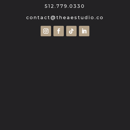
512.779.0330
contact@theaestudio.co