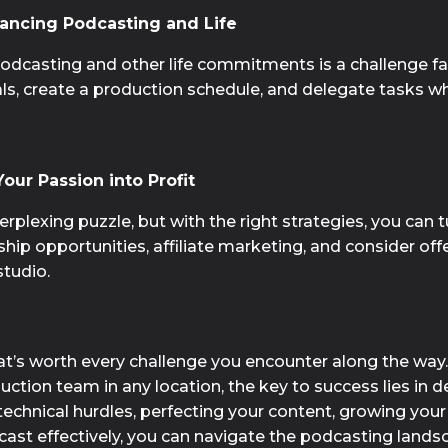
ancing Podcasting and Life
podcasting and other life commitments is a challenge 
goals, create a production schedule, and delegate tasks wh
our Passion into Profit
plexing puzzle, but with the right strategies, you can tu
hip opportunities, affiliate marketing, and consider of
tudio.
hat’s worth every challenge you encounter along the way
ction team in any location, the key to success lies in de
technical hurdles, perfecting your content, growing you
dcast effectively, you can navigate the podcasting lands