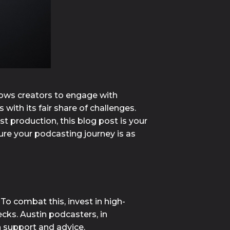
lows creators to engage with
ith its fair share of challenges.
t production, this blog post is your
re your podcasting journey is as
o combat this, invest in high-
cks. Austin podcasters, in 
h support and advice.