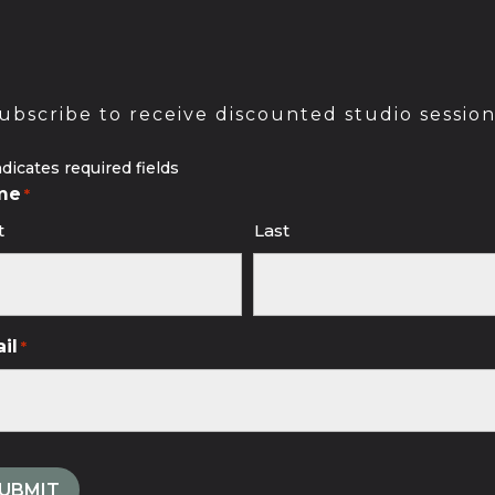
ubscribe to receive discounted studio session
ndicates required fields
me
*
t
Last
il
*