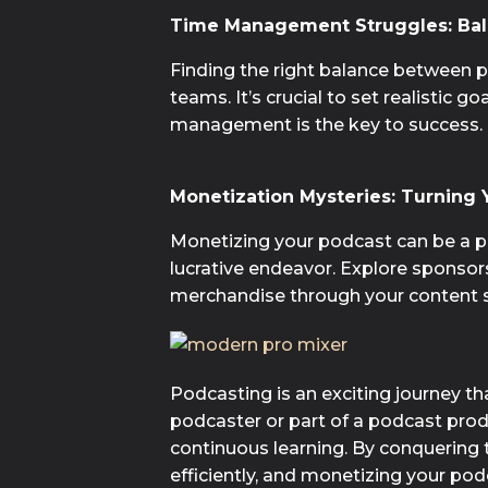
Time Management Struggles: Bal
Finding the right balance between 
teams. It’s crucial to set realistic 
management is the key to success.
Monetization Mysteries: Turning Y
Monetizing your podcast can be a per
lucrative endeavor. Explore sponsors
merchandise through your content s
Podcasting is an exciting journey t
podcaster or part of a podcast produ
continuous learning. By conquering 
efficiently, and monetizing your po