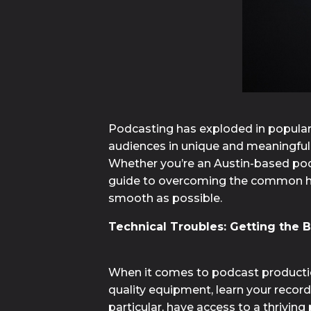
Podcasting has exploded in populari
audiences in unique and meaningful w
Whether you’re an Austin-based podca
guide to overcoming the common hurd
smooth as possible.
Technical Troubles: Getting the B
When it comes to podcast production
quality equipment, learn your record
particular, have access to a thrivin