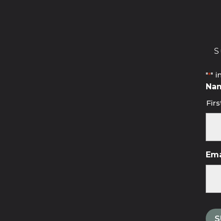
S
"
" i
*
Na
Firs
Ema