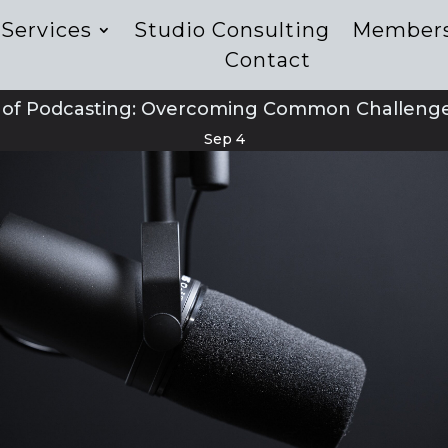
Services
Studio Consulting
Member
Contact
t of Podcasting: Overcoming Common Challenges
Sep 4