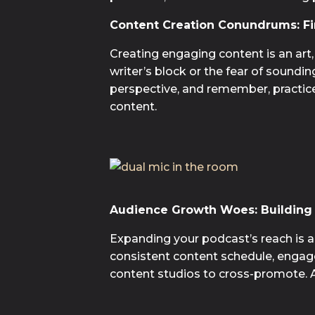
Content Creation Conundrums: Fi
Creating engaging content is an art,
writer’s block or the fear of soundi
perspective, and remember, practice m
content.
Audience Growth Woes: Building 
Expanding your podcast’s reach is a u
consistent content schedule, engage
content studios to cross-promote. 