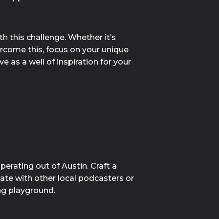
 this challenge. Whether it’s 
rcome this, focus on your unique 
 as a well of inspiration for your 
erating out of Austin. Craft a 
te with other local podcasters or 
ng playground.