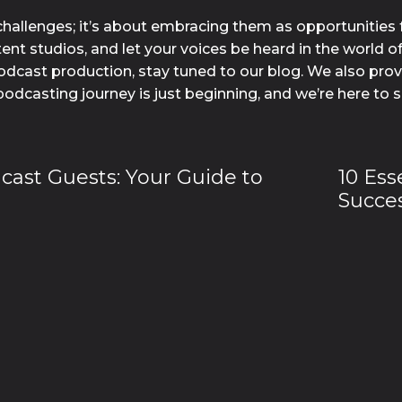
hallenges; it’s about embracing them as opportunities 
nt studios, and let your voices be heard in the world o
dcast production, stay tuned to our blog. We also provid
podcasting journey is just beginning, and we’re here to 
dcast Guests: Your Guide to
10 Ess
Succes