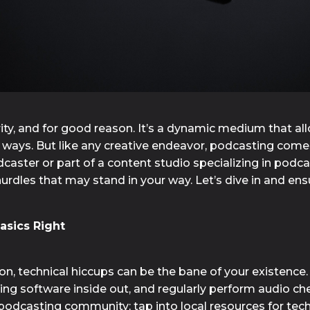
ty, and for good reason. It’s a dynamic medium that al
ays. But like any creative endeavor, podcasting comes w
ster or part of a content studio specializing in podcas
les that may stand in your way. Let’s dive in and ensu
asics Right
, technical hiccups can be the bane of your existence. T
ing software inside out, and regularly perform audio che
g podcasting community; tap into local resources for tec