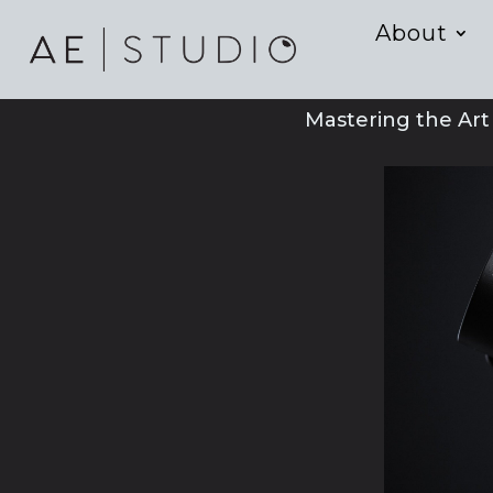
About
Mastering the Ar