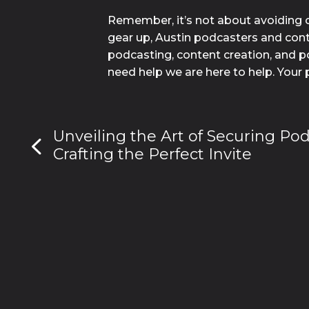
Remember, it’s not about avoiding c
gear up, Austin podcasters and conte
podcasting, content creation, and po
need help we are here to help. Your 
Unveiling the Art of Securing Po
Crafting the Perfect Invite