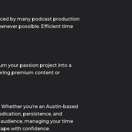
faced by many podcast production 
enever possible. Efficient time 
rn your passion project into a 
fering premium content or 
. Whether you’re an Austin-based 
dication, persistence, and 
r audience, managing your time 
cape with confidence.