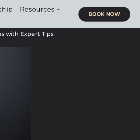
ship
Resources
BOOK NOW
 with Expert Tips