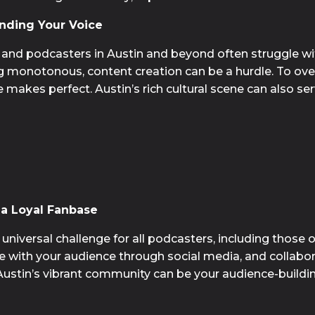
nding Your Voice
 and podcasters in Austin and beyond often struggle with
ng monotonous, content creation can be a hurdle. To ove
akes perfect. Austin’s rich cultural scene can also serve
a Loyal Fanbase
niversal challenge for all podcasters, including those op
 with your audience through social media, and collabora
Austin’s vibrant community can be your audience-buildi