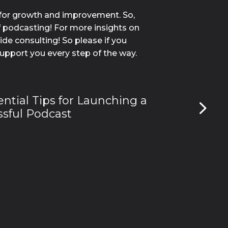
for growth and improvement. So, 
f podcasting! For more insights on 
e consulting! So please if you 
support you every step of the way.
ential Tips for Launching a
sful Podcast