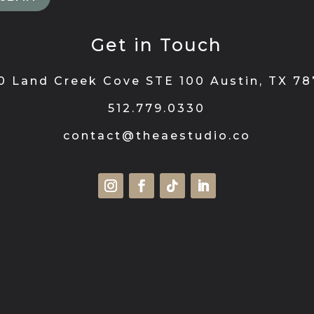
Get in Touch
0 Land Creek Cove STE 100 Austin, TX 7
512.779.0330
contact@theaestudio.co