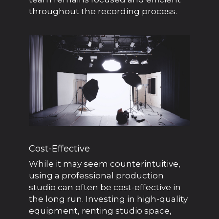
throughout the recording process.
Cost-Effective
While it may seem counterintuitive,
using a professional production
studio can often be cost-effective in
the long run. Investing in high-quality
equipment, renting studio space,