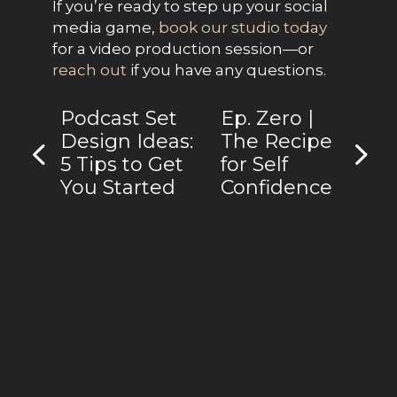
If you’re ready to step up your social 
media game, 
book our studio today
for a video production session—or 
reach out
 if you have any questions.
Podcast Set
Ep. Zero |
Design Ideas:
The Recipe
5 Tips to Get
for Self
You Started
Confidence
Subscribe to receive discounted
studio sessions.