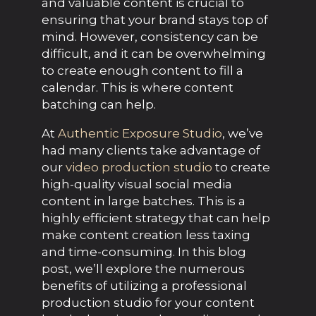
and valuable content is crucial to
ensuring that your brand stays top of
mind. However, consistency can be
difficult, and it can be overwhelming
to create enough content to fill a
calendar. This is where content
batching can help.
At
Authentic Exposure Studio
, we’ve
had many clients take advantage of
our
video production studio
to create
high-quality visual social media
content in large batches. This is a
highly efficient strategy that can help
make content creation less taxing
and time-consuming. In this blog
post, we’ll explore the numerous
benefits of utilizing a professional
production studio for your content