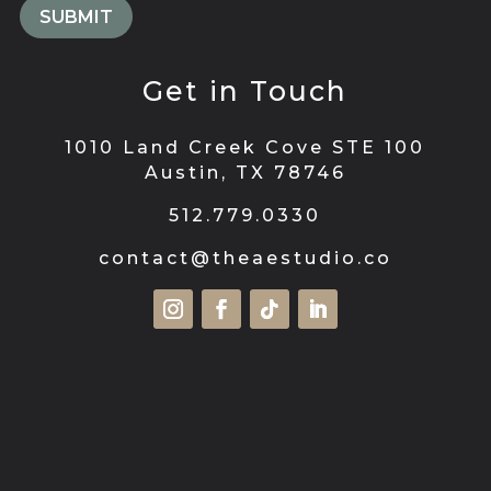
Get in Touch
1010 Land Creek Cove STE 100
Austin, TX 78746
512.779.0330
contact@theaestudio.co