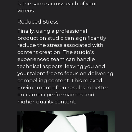
is the same across each of your
videos.
Reduced Stress
Finally, using a professional
production studio can significantly
reduce the stress associated with
content creation. The studio’s
experienced team can handle
technical aspects, leaving you and
your talent free to focus on delivering
compelling content. This relaxed
environment often results in better
on-camera performances and
higher-quality content.