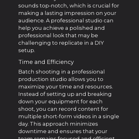
sounds top-notch, which is crucial for
making a lasting impression on your
audience. A professional studio can
help you achieve a polished and
professional look that may be
challenging to replicate in a DIY
setup.
Time and Efficiency
Batch shooting in a professional
production studio allows you to
maximize your time and resources.
Instead of setting up and breaking
down your equipment for each
shoot, you can record content for
multiple short-form videos in a single
day. This approach minimizes
downtime and ensures that your
team remains focused and efficient