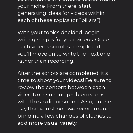
your niche. From there, start
generating ideas for videos within
each of these topics (or “pillars”).
With your topics decided, begin
writing scripts for your videos. Once
each video’s script is completed,
you’ll move on to write the next one
rather than recording.
After the scripts are completed, it’s
time to shoot your videos! Be sure to
review the content between each
video to ensure no problems arose
with the audio or sound. Also, on the
day that you shoot, we recommend
bringing a few changes of clothes to
add more visual variety.