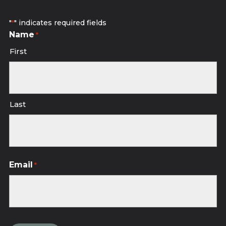
"
" indicates required fields
*
Name
*
First
Last
Email
*