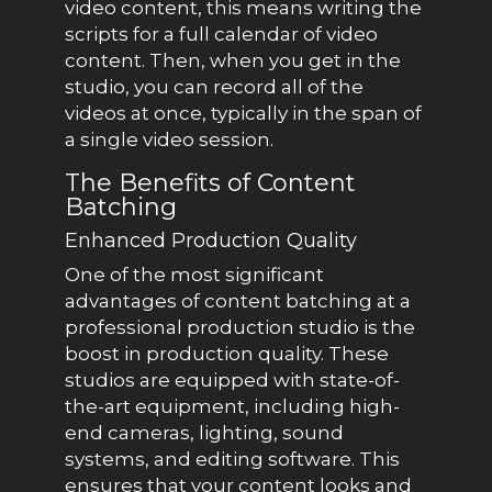
video content, this means writing the
scripts for a full calendar of video
content. Then, when you get in the
studio, you can record all of the
videos at once, typically in the span of
a single video session.
The Benefits of Content
Batching
Enhanced Production Quality
One of the most significant
advantages of content batching at a
professional production studio is the
boost in production quality. These
studios are equipped with state-of-
the-art equipment, including high-
end cameras, lighting, sound
systems, and editing software. This
ensures that your content looks and