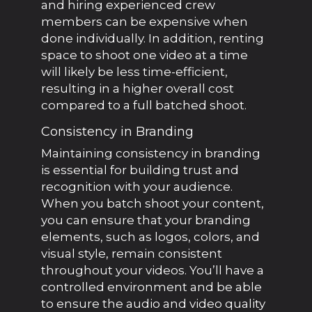
and hiring experienced crew
members can be expensive when
done individually. In addition, renting
space to shoot one video at a time
will likely be less time-efficient,
resulting in a higher overall cost
compared to a full batched shoot.
Consistency in Branding
Maintaining consistency in branding
is essential for building trust and
recognition with your audience.
When you batch shoot your content,
you can ensure that your branding
elements, such as logos, colors, and
visual style, remain consistent
throughout your videos. You’ll have a
controlled environment and be able
to ensure the audio and video quality