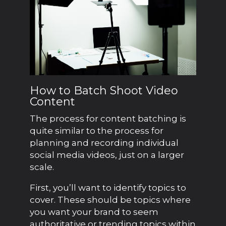
How to Batch Shoot Video
Content
The process for content batching is
quite similar to the process for
planning and recording individual
social media videos, just on a larger
scale.
First, you’ll want to identify topics to
cover. These should be topics where
you want your brand to seem
authoritative or trending topics within