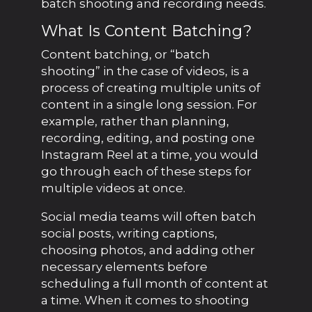
batch shooting and recording needs.
What Is Content Batching?
Content batching, or “batch
shooting” in the case of videos, is a
process of creating multiple units of
content in a single long session. For
example, rather than planning,
recording, editing, and posting one
Instagram Reel at a time, you would
go through each of these steps for
multiple videos at once.
Social media teams will often batch
social posts, writing captions,
choosing photos, and adding other
necessary elements before
scheduling a full month of content at
a time. When it comes to shooting