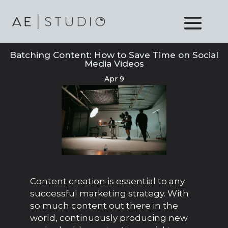
Batching Content: How to Save Time on Social
Media Videos
Apr 9
Content creation is essential to any
successful marketing strategy. With
so much content out there in the
world, continuously producing new