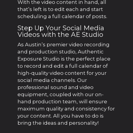
With the video content in hand, all
that’s left is to edit each and start
scheduling a full calendar of posts.
Step Up Your Social Media
Videos with the AE Studio
As Austin’s premier video recording
and production studio, Authentic
Exposure Studio is the perfect place
to record and edit a full calendar of
high-quality video content for your
social media channels. Our
professional sound and video
equipment, coupled with our on-
hand production team, will ensure
maximum quality and consistency for
your content. All you have to do is
bring the ideas and personality!