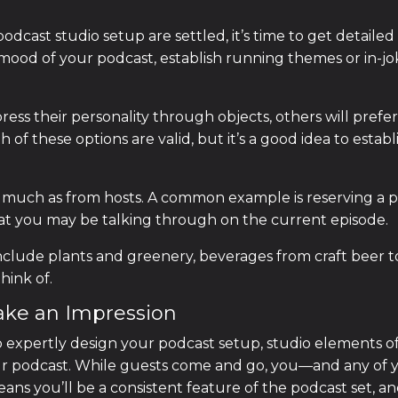
cast studio setup are settled, it’s time to get detailed
e mood of your podcast, establish running themes or in-j
ress their personality through objects, others will prefe
 of these options are valid, but it’s a good idea to estab
much as from hosts. A common example is reserving a pl
at you may be talking through on the current episode.
nclude plants and greenery, beverages from craft beer to
hink of.
ake an Impression
to expertly design your podcast setup, studio elements of
your podcast. While guests come and go, you—and any of
ans you’ll be a consistent feature of the podcast set, a