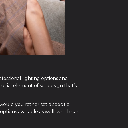
ofessional lighting options and
crucial element of set design that’s
would you rather set a specific
ptions available as well, which can