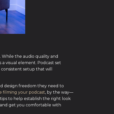
t. While the audio quality and
s a visual element. Podcast set
 consistent setup that will
 and design freedom they need to
e filming your podcast
, by the way—
 tips to help establish the right look
s and get you comfortable with