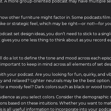
st. A more group-oriented podcast may have multiple sea
w other furniture might factor in. Some podcasts film 
like or strategic feel, which may be right—or not!—for yo
podcast set design ideas, you don’t need to stick to a singl
t gives you one less thing to think about as you record e
l do a lot to define the tone and mood across each episod
 important to keep in mind across all elements of set des
ith your podcast. Are you looking for fun, quirky, and vi
and relaxed? Lighter neutrals may be the best option
 for a moody feel? Dark colors such as black or wood ton
 audience as you select colors. Consider the demographic 
sions based on these intuitions. Whether you want to matc
is all useful information to incorporate into your podcas