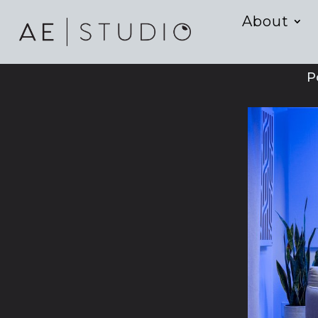
About
P