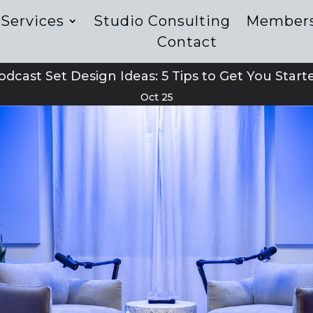
Services
Studio Consulting
Member
Contact
odcast Set Design Ideas: 5 Tips to Get You Start
Oct 25