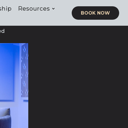
ship
Resources
BOOK NOW
ed