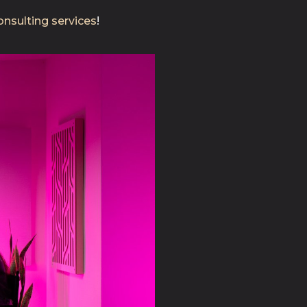
nsulting services
!