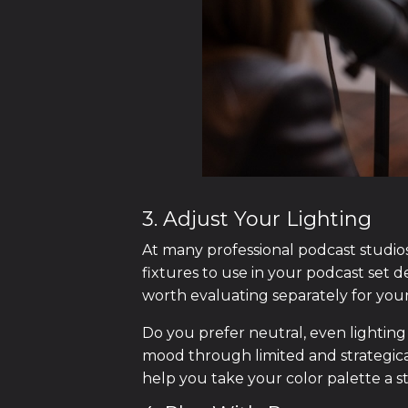
3. Adjust Your Lighting
At many professional podcast studios,
fixtures to use in your podcast set des
worth evaluating separately for you
Do you prefer neutral, even lighting
mood through limited and strategical
help you take your color palette a s