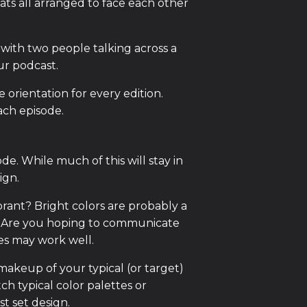
ts all arranged to face each other
with two people talking across a
ur podcast.
e orientation for every edition.
ach episode.
e. While much of this will stay in
ign.
brant? Bright colors are probably a
. Are you hoping to communicate
es may work well.
makeup of your typical (or target)
h typical color palettes or
t set design.