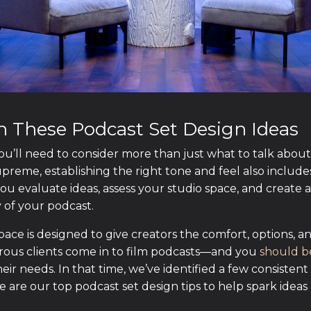
th These Podcast Set Design Ideas
 you’ll need to consider more than just what to talk abou
upreme, establishing the right tone and feel also include
u evaluate ideas, assess your studio space, and create a
y of your podcast.
space is designed to give creators the comfort, options,
rous clients come in to film podcasts—and you
should b
heir needs. In that time, we’ve identified a few consistent
e are our top podcast set design tips to help spark idea