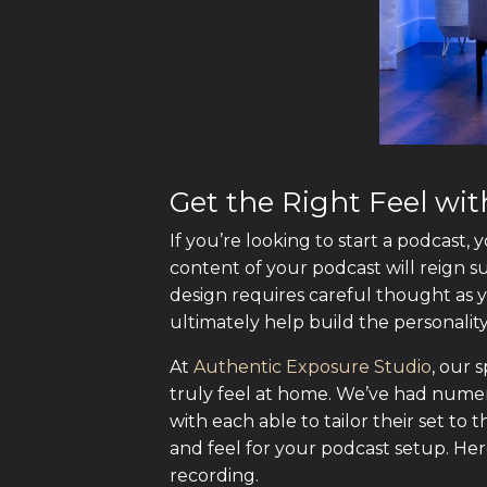
Get the Right Feel wi
If you’re looking to start a podcast,
content of your podcast will reign s
design requires careful thought as yo
ultimately help build the personalit
At
Authentic Exposure Studio
, our 
truly feel at home. We’ve had nume
with each able to tailor their set to t
and feel for your podcast setup. Her
recording.