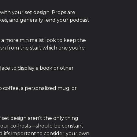
 with your set design. Props are
okes, and generally lend your podcast
r a more minimalist look to keep the
lish from the start which one you’re
ace to display a book or other
 coffee, a personalized mug, or
 set design aren’t the only thing
 your co-hosts—should be constant
nd it’s important to consider your own