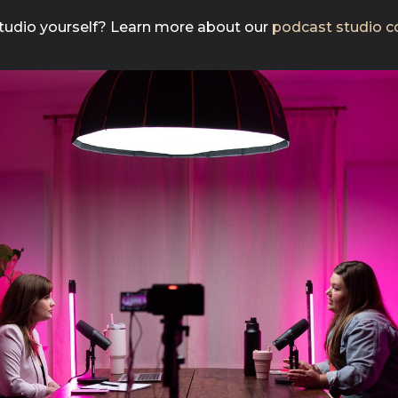
 studio yourself? Learn more about our
podcast studio co