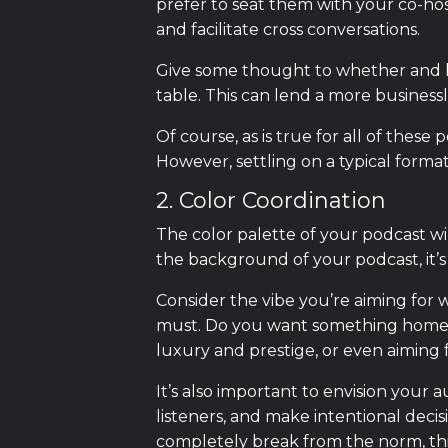
prefer to seat them with your co-ho
and facilitate cross conversations.
Give some thought to whether and ho
table. This can lend a more business
Of course, as is true for all of these 
However, settling on a typical forma
2. Color Coordination
The color palette of your podcast wil
the background of your podcast, it’s
Consider the vibe you’re aiming for w
must. Do you want something homey 
luxury and prestige, or even aiming
It’s also important to envision your
listeners, and make intentional deci
completely break from the norm, this 