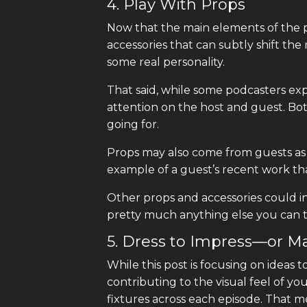
4. Play With Props
Now that the main elements of the pod
accessories that can subtly shift th
some real personality.
That said, while some podcasters exp
attention on the host and guest. Both
going for.
Props may also come from guests as 
example of a guest’s recent work th
Other props and accessories could i
pretty much anything else you can t
5. Dress to Impress—or M
While this post is focusing on ideas 
contributing to the visual feel of 
fixtures across each episode. That me