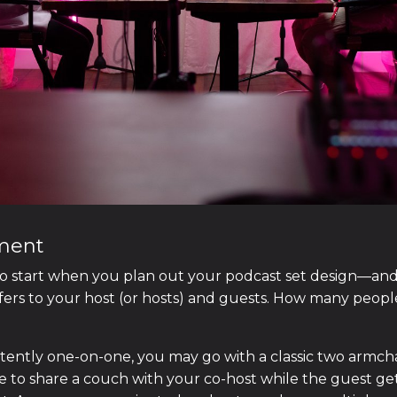
ement
o start when you plan out your podcast set design—and 
efers to your host (or hosts) and guests. How many peopl
stently one-on-one, you may go with a classic two armcha
 to share a couch with your co-host while the guest ge