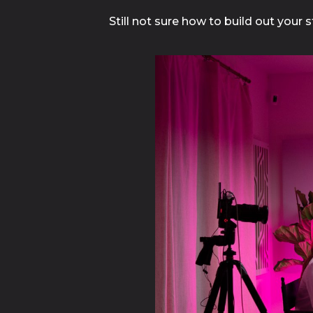
Still not sure how to build out your