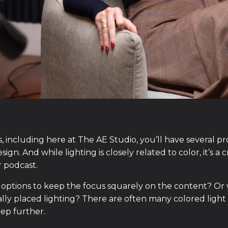
 including here at The AE Studio, you’ll have several pr
ign. And while lighting is closely related to color, it’s a 
r podcast.
 options to keep the focus squarely on the content? Or 
ly placed lighting? There are often many colored light o
tep further.