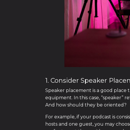
1. Consider Speaker Plac
Speaker placement is a good place t
equipment. In this case, “speaker” r
And how should they be oriented?
For example, if your podcast is consi
hosts and one guest, you may choose