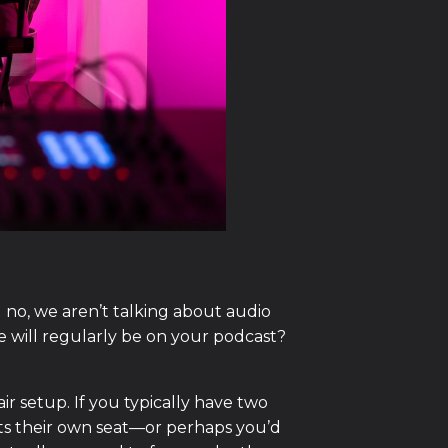
no, we aren’t talking about audio
e will regularly be on your podcast?
ir setup. If you typically have two
ts their own seat—or perhaps you’d