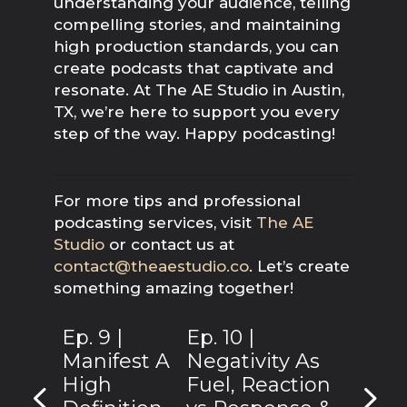
understanding your audience, telling
compelling stories, and maintaining
high production standards, you can
create podcasts that captivate and
resonate. At The AE Studio in Austin,
TX, we’re here to support you every
step of the way. Happy podcasting!
For more tips and professional
podcasting services, visit
The AE
Studio
or contact us at
contact@theaestudio.co
. Let’s create
something amazing together!
Ep. 9 |
Ep. 10 |
Manifest A
Negativity As
High
Fuel, Reaction