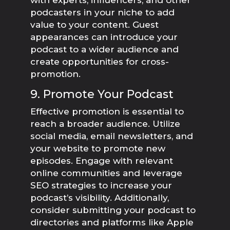
with experts, influencers, and other
podcasters in your niche to add
value to your content. Guest
appearances can introduce your
podcast to a wider audience and
create opportunities for cross-
promotion.
9. Promote Your Podcast
Effective promotion is essential to
reach a broader audience. Utilize
social media, email newsletters, and
your website to promote new
episodes. Engage with relevant
online communities and leverage
SEO strategies to increase your
podcast’s visibility. Additionally,
consider submitting your podcast to
directories and platforms like Apple