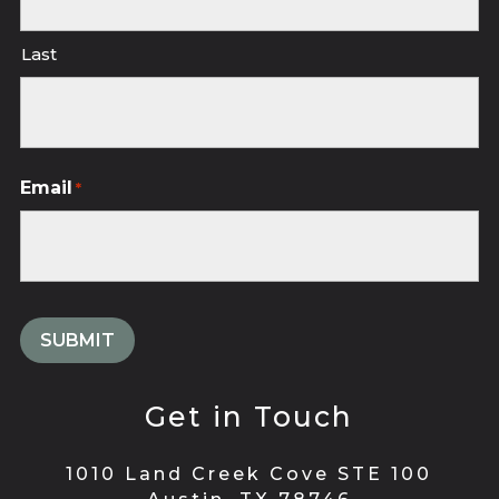
Last
Email
*
Get in Touch
1010 Land Creek Cove STE 100