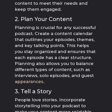
content to meet their needs and
keep them engaged.
2. Plan Your Content
Planning is crucial for any successful
podcast. Create a content calendar
that outlines your episodes, themes,
and key talking points. This helps
you stay organized and ensures that
each episode has a clear structure.
Planning also allows you to balance
different types of content, such as
interviews, solo episodes, and guest
appearances
.
3. Tell a Story
People love stories. Incorporate
storytelling into your podcast to
make your content more relatable