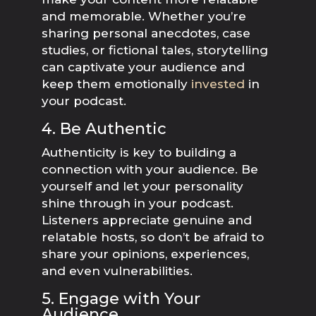
and memorable. Whether you’re
sharing personal anecdotes, case
studies, or fictional tales, storytelling
can captivate your audience and
keep them emotionally
invested
in
your podcast.
4. Be Authentic
Authenticity is key to building a
connection with your audience. Be
yourself and let your personality
shine through in your podcast.
Listeners appreciate genuine and
relatable hosts, so don’t be afraid to
share your opinions, experiences,
and even vulnerabilities.
5. Engage with Your
Audience