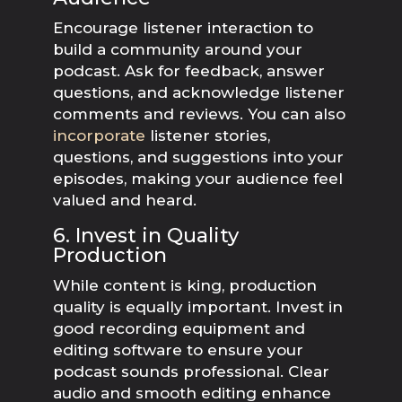
Encourage listener interaction to
build a community around your
podcast. Ask for feedback, answer
questions, and acknowledge listener
comments and reviews. You can also
incorporate
listener stories,
questions, and suggestions into your
episodes, making your audience feel
valued and heard.
6. Invest in Quality
Production
While content is king, production
quality is equally important. Invest in
good recording equipment and
editing software to ensure your
podcast sounds professional. Clear
audio and smooth editing enhance