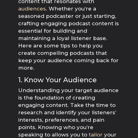
content that resonates with
audiences
. Whether you’re a
seasoned podcaster or just starting,
crafting engaging podcast content is
essential for building and
maintaining a loyal listener base.
Here are some tips to help you
create compelling podcasts that
keep your audience coming back for
more.
1. Know Your Audience
Understanding your target audience
is the foundation of creating
engaging content. Take the time to
research and identify your listeners’
interests, preferences, and pain
points. Knowing who you’re
speaking to allows you to
tailor
your