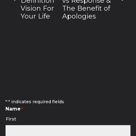
Definition
vs Response &
Vision For
The Benefit of
Your Life
Apologies
Subscribe to receive discounted
studio sessions.
"
" indicates required fields
*
Name
*
First