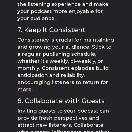
the listening experience and make
your podcast more enjoyable for
your audience.
7. Keep It Consistent
Consistency is crucial for maintaining
and growing your audience. Stick to
a regular publishing schedule,
whether it’s weekly, bi-weekly, or
monthly. Consistent episodes build
anticipation and reliability,
encouraging
listeners to return for
more.
8. Collaborate with Guests
Inviting guests to your podcast can
provide fresh perspectives and
attract new listeners. Collaborate