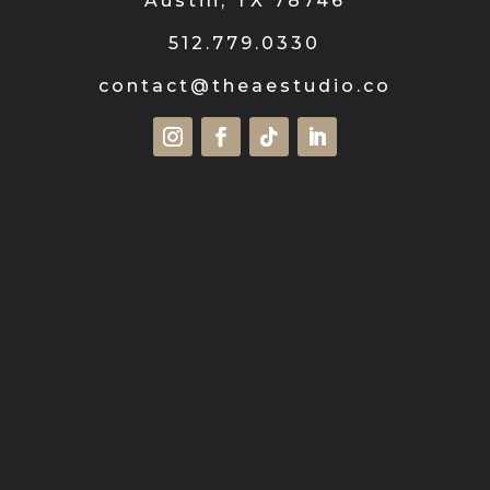
Austin, TX 78746
512.779.0330
contact@theaestudio.co