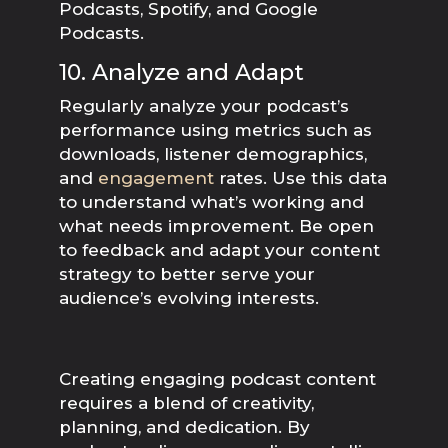
Podcasts, Spotify, and Google
Podcasts.
10. Analyze and Adapt
Regularly analyze your podcast’s
performance using metrics such as
downloads, listener demographics,
and
engagement
rates. Use this data
to understand what’s working and
what needs improvement. Be open
to feedback and adapt your content
strategy to better serve your
audience’s evolving interests.
Creating engaging podcast content
requires a blend of creativity,
planning, and dedication. By