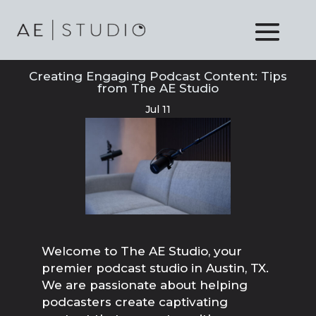
Creating Engaging Podcast Content: Tips
from The AE Studio
Jul 11
Welcome to The AE Studio, your
premier podcast studio in Austin, TX.
We are passionate about helping
podcasters create captivating